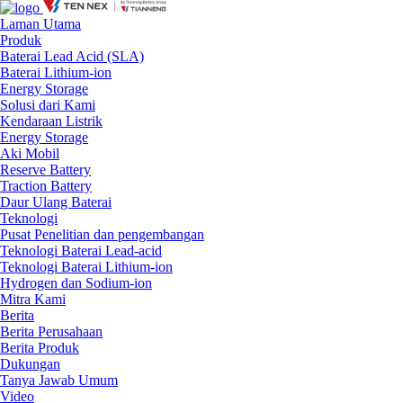
Laman Utama
Produk
Baterai Lead Acid (SLA)
Baterai Lithium-ion
Energy Storage
Solusi dari Kami
Kendaraan Listrik
Energy Storage
Aki Mobil
Reserve Battery
Traction Battery
Daur Ulang Baterai
Teknologi
Pusat Penelitian dan pengembangan
Teknologi Baterai Lead-acid
Teknologi Baterai Lithium-ion
Hydrogen dan Sodium-ion
Mitra Kami
Berita
Berita Perusahaan
Berita Produk
Dukungan
Tanya Jawab Umum
Video