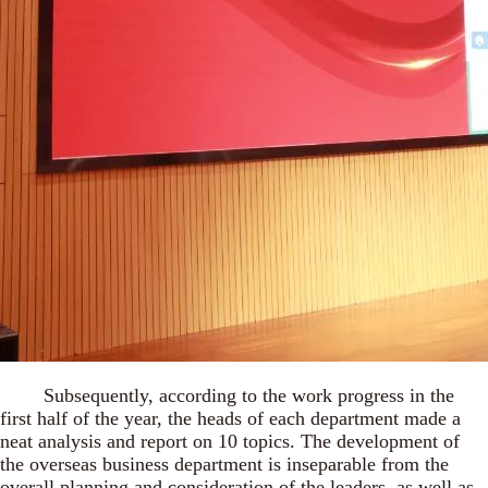
Subsequently, according to the work progress in the
first half of the year, the heads of each department made a
neat analysis and report on 10 topics. The development of
the overseas business department is inseparable from the
overall planning and consideration of the leaders, as well as