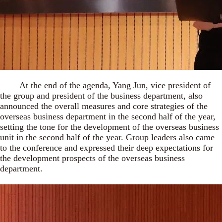
At the end of the agenda, Yang Jun, vice president of
the group and president of the business department, also
announced the overall measures and core strategies of the
overseas business department in the second half of the year,
setting the tone for the development of the overseas business
unit in the second half of the year. Group leaders also came
to the conference and expressed their deep expectations for
the development prospects of the overseas business
department.