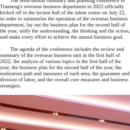
The semi-annual summary and planning conference of
Tianneng's overseas business department in 2022 officially
kicked off in the lecture hall of the talent center on July 22,
in order to summarize the operation of the overseas business
department, lay out the business plan for the second half of
the year, unify the understanding, the thinking and the action,
and make every effort to achieve the annual business goal.
The agenda of the conference includes the review and
summary of the overseas business unit in the first half of
2022, the analysis of various topics in the first half of the
year, the business plan for the second half of the year, the
realization path and measures of each area, the guarantee and
division of labor, and the overall core measures and business
strategies.