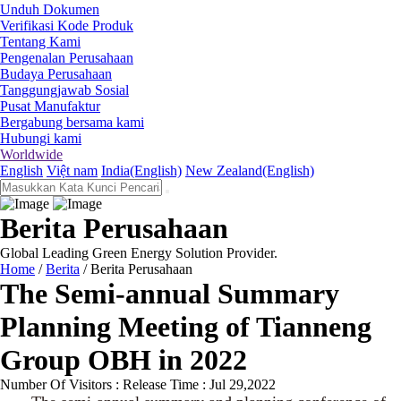
Unduh Dokumen
Verifikasi Kode Produk
Tentang Kami
Pengenalan Perusahaan
Budaya Perusahaan
Tanggungjawab Sosial
Pusat Manufaktur
Bergabung bersama kami
Hubungi kami
Worldwide
English
Việt nam
India(English)
New Zealand(English)
Berita Perusahaan
Global Leading Green Energy Solution Provider.
Home
/
Berita
/
Berita Perusahaan
The Semi-annual Summary
Planning Meeting of Tianneng
Group OBH in 2022
Number Of Visitors :
Release Time : Jul 29,2022