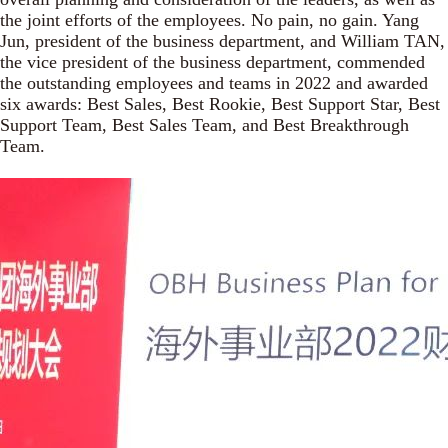
the joint efforts of the employees. No pain, no gain. Yang
Jun, president of the business department, and William TAN,
the vice president of the business department, commended
the outstanding employees and teams in 2022 and awarded
six awards: Best Sales, Best Rookie, Best Support Star, Best
Support Team, Best Sales Team, and Best Breakthrough
Team.