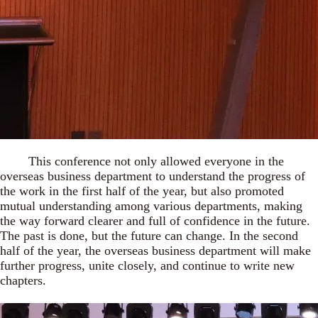
This conference not only allowed everyone in the
overseas business department to understand the progress of
the work in the first half of the year, but also promoted
mutual understanding among various departments, making
the way forward clearer and full of confidence in the future.
The past is done, but the future can change. In the second
half of the year, the overseas business department will make
further progress, unite closely, and continue to write new
chapters.