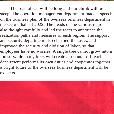
The road ahead will be long and our climb will be
steep. The operation management department made a speech
on the business plan of the overseas business department in
the second half of 2022. The heads of the various regions
also thought carefully and led the team to announce the
realization paths and measures of each region. The support
and security department also clarified the tasks, and
improved the security and division of labor, so that
employees have no worries. A single tree cannot grow into a
forest; while many trees will create a mountain. If each
department performs its own duties and cooperates together,
a bright future of the overseas business department will be
expected.