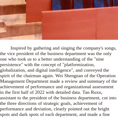
Inspired by gathering and singing the company's songs,
the vice president of the business department was the only
one who took us to a better understanding of the "nine
persistence" with the concept of "platformization,
globalization, and digital intelligence", and conveyed the
spirit of the chairman again. Wei Shengnan of the Operation
Management Department made a review and summary of the
achievement of performance and organizational assessment
in the first half of 2022 with detailed data. Tan Ruxu,
assistant to the president of the business department, cut into
the three directions of strategic goals, achievement of
performance and deviation, clearly pointed out the bright
spots and dark spots of each department, and made a fine