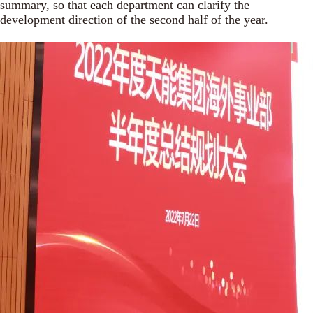
summary, so that each department can clarify the
development direction of the second half of the year.