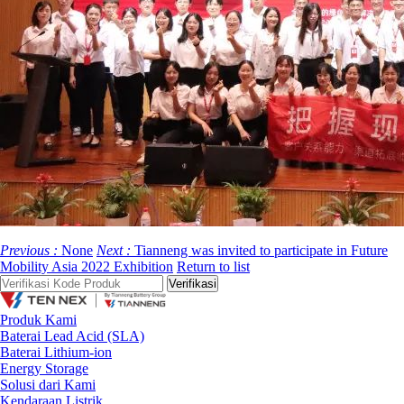
Previous :
None
Next :
Tianneng was invited to participate in Future
Mobility Asia 2022 Exhibition
Return to list
Produk Kami
Baterai Lead Acid (SLA)
Baterai Lithium-ion
Energy Storage
Solusi dari Kami
Kendaraan Listrik